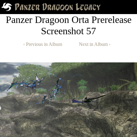
Panzer Dragoon Orta Prerelease
Screenshot 57
‹ Previous in Album
Next in Album ›