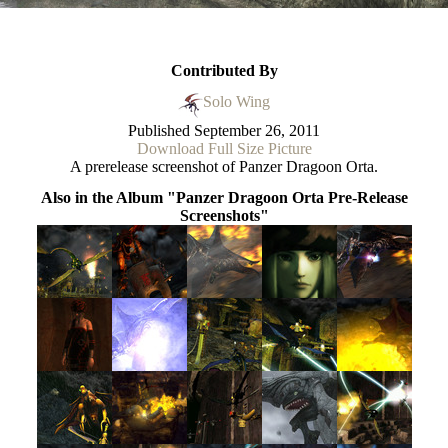
Contributed By
Solo Wing
Published
September 26, 2011
Download Full Size Picture
A prerelease screenshot of Panzer Dragoon Orta.
Also in the Album "Panzer Dragoon Orta Pre-Release
Screenshots"