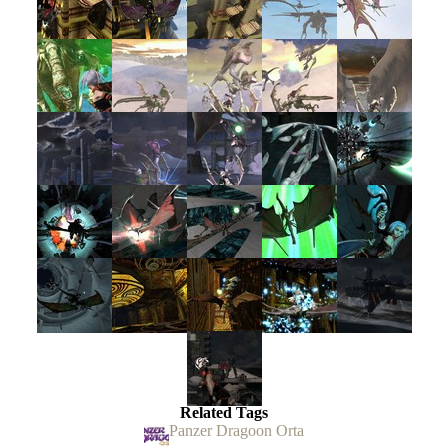
Related Tags
Panzer Dragoon Orta