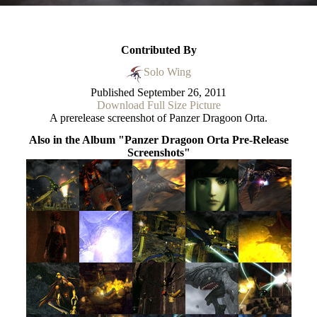
Contributed By
Solo Wing
Published
September 26, 2011
Download Full Size Picture
A prerelease screenshot of Panzer Dragoon Orta.
Also in the Album "Panzer Dragoon Orta Pre-Release
Screenshots"