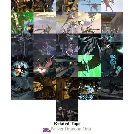
Related Tags
Panzer Dragoon Orta