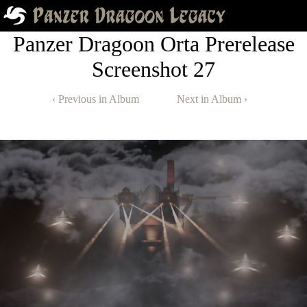
Panzer Dragoon Orta Prerelease
Screenshot 27
‹ Previous in Album
Next in Album ›