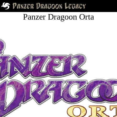
Panzer Dragoon Orta