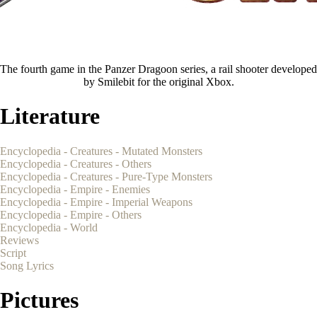
The fourth game in the Panzer Dragoon series, a rail shooter developed
by Smilebit for the original Xbox.
Literature
Encyclopedia - Creatures - Mutated Monsters
Encyclopedia - Creatures - Others
Encyclopedia - Creatures - Pure-Type Monsters
Encyclopedia - Empire - Enemies
Encyclopedia - Empire - Imperial Weapons
Encyclopedia - Empire - Others
Encyclopedia - World
Reviews
Script
Song Lyrics
Pictures