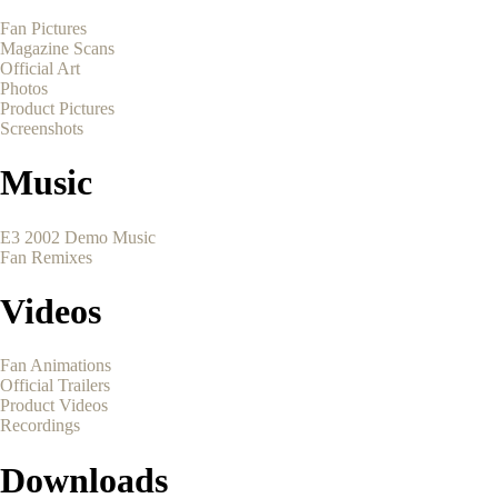
Fan Pictures
Magazine Scans
Official Art
Photos
Product Pictures
Screenshots
Music
E3 2002 Demo Music
Fan Remixes
Videos
Fan Animations
Official Trailers
Product Videos
Recordings
Downloads