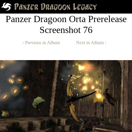
Panzer Dragoon Orta Prerelease
Screenshot 76
‹ Previous in Album
Next in Album ›