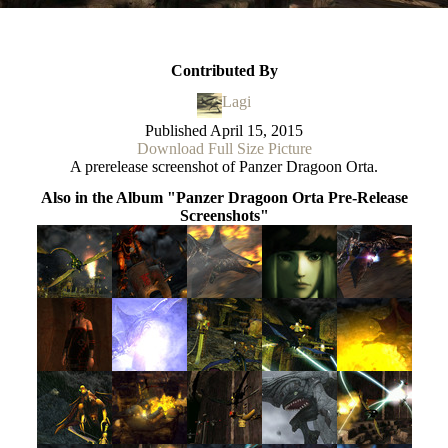
Contributed By
Lagi
Published
April 15, 2015
Download Full Size Picture
A prerelease screenshot of Panzer Dragoon Orta.
Also in the Album "Panzer Dragoon Orta Pre-Release
Screenshots"