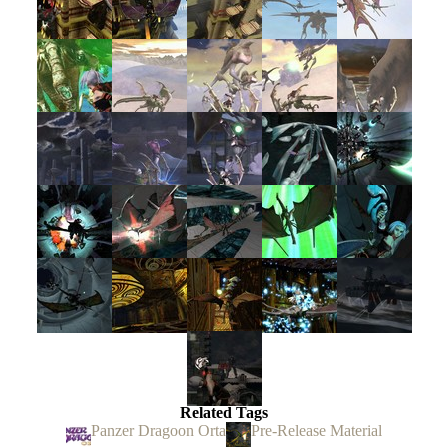
Related Tags
Panzer Dragoon Orta
Pre-Release Material