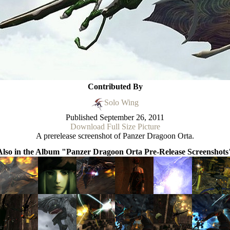
Contributed By
Solo Wing
Published
September 26, 2011
Download Full Size Picture
A prerelease screenshot of Panzer Dragoon Orta.
Also in the Album "Panzer Dragoon Orta Pre-Release Screenshots