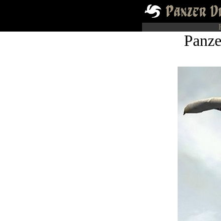
Panze