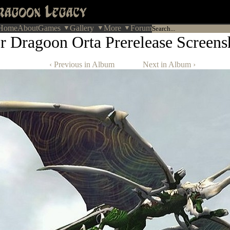
Home
About
Games
Gallery
More
Forum
r Dragoon Orta Prerelease Screens
‹ Previous in Album
Next in Album ›