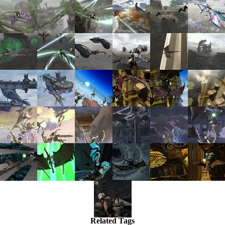
Related Tags