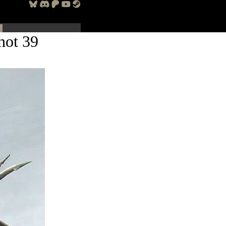
hot 39