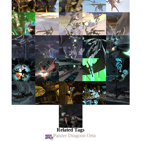
Related Tags
Panzer Dragoon Orta