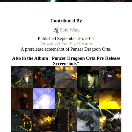
Contributed By
Solo Wing
Published
September 26, 2011
Download Full Size Picture
A prerelease screenshot of Panzer Dragoon Orta.
Also in the Album "Panzer Dragoon Orta Pre-Release
Screenshots"