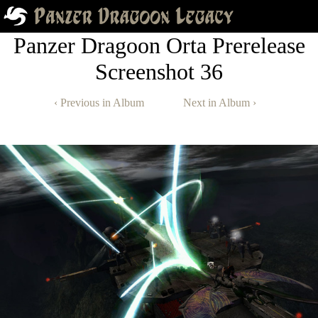
Panzer Dragoon Orta Prerelease
Screenshot 36
‹ Previous in Album
Next in Album ›