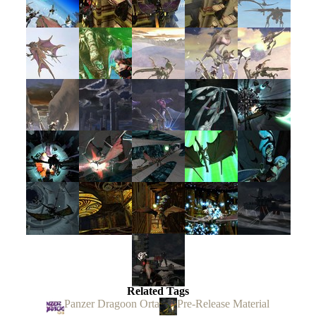
Related Tags
Panzer Dragoon Orta
Pre-Release Material