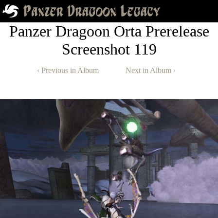
Panzer Dragoon Orta Prerelease
Screenshot 119
‹ Previous in Album
Next in Album ›