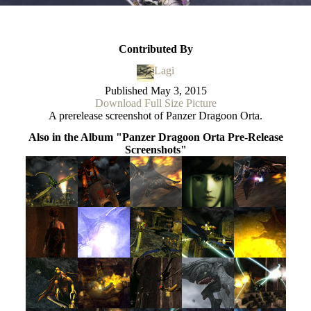
Contributed By
Lagi
Published
May 3, 2015
Download Full Size Picture
A prerelease screenshot of Panzer Dragoon Orta.
Also in the Album "Panzer Dragoon Orta Pre-Release
Screenshots"