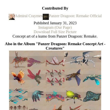
Contributed By
Admiral Craymen
Panzer Dragoon: Remake Official
Published
January 31, 2023
Instagram (Our Page)
Download Full Size Picture
Concept art of a kumo from Panzer Dragoon: Remake.
Also in the Album "Panzer Dragoon: Remake Concept Art -
Creatures"