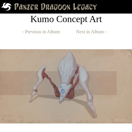
Kumo Concept Art
‹ Previous in Album
Next in Album ›