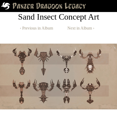
Sand Insect Concept Art
‹ Previous in Album
Next in Album ›