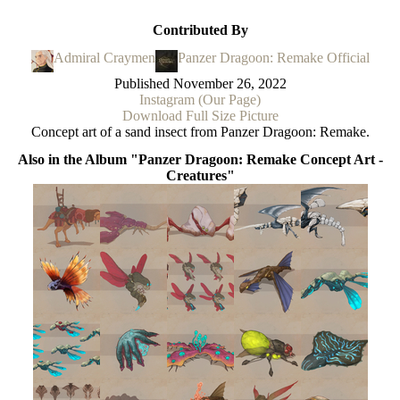
Contributed By
Admiral Craymen
Panzer Dragoon: Remake Official
Published
November 26, 2022
Instagram (Our Page)
Download Full Size Picture
Concept art of a sand insect from Panzer Dragoon: Remake.
Also in the Album "Panzer Dragoon: Remake Concept Art -
Creatures"