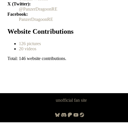
X (Twitter)
@PanzerDragoonRE
Facebook
PanzerDragoonRE
Website Contributions
126 pictures
20 videos
Total: 146 website contributions.
Panzer Dragoon Legacy is an
unofficial fan site
, excavated by and for
fans of Panzer Dragoon.