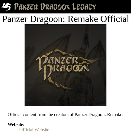
Panzer Dragoon: Remake Official
Official content from the creators of Panzer Dragoon: Remake.
Website
Official Website