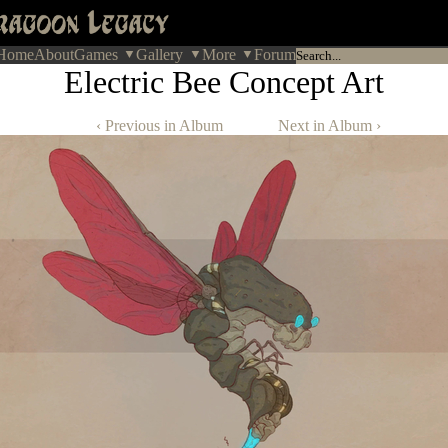
Home
About
Games
Gallery
More
Forum
Electric Bee Concept Art
‹ Previous in Album
Next in Album ›