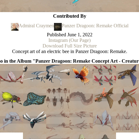
Contributed By
Admiral Craymen
Panzer Dragoon: Remake Official
Published
June 1, 2022
Instagram (Our Page)
Download Full Size Picture
Concept art of an electric bee in Panzer Dragoon: Remake.
so in the Album "Panzer Dragoon: Remake Concept Art - Creatur