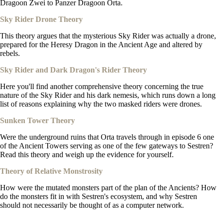
Dragoon Zwei to Panzer Dragoon Orta.
Sky Rider Drone Theory
This theory argues that the mysterious Sky Rider was actually a drone,
prepared for the Heresy Dragon in the Ancient Age and altered by
rebels.
Sky Rider and Dark Dragon's Rider Theory
Here you'll find another comprehensive theory concerning the true
nature of the Sky Rider and his dark nemesis, which runs down a long
list of reasons explaining why the two masked riders were drones.
Sunken Tower Theory
Were the underground ruins that Orta travels through in episode 6 one
of the Ancient Towers serving as one of the few gateways to Sestren?
Read this theory and weigh up the evidence for yourself.
Theory of Relative Monstrosity
How were the mutated monsters part of the plan of the Ancients? How
do the monsters fit in with Sestren's ecosystem, and why Sestren
should not necessarily be thought of as a computer network.