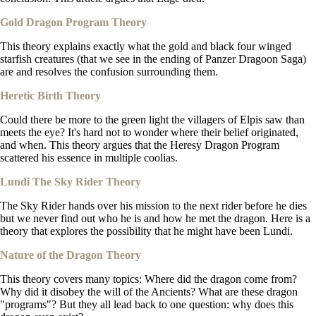
Gold Dragon Program Theory
This theory explains exactly what the gold and black four winged
starfish creatures (that we see in the ending of Panzer Dragoon Saga)
are and resolves the confusion surrounding them.
Heretic Birth Theory
Could there be more to the green light the villagers of Elpis saw than
meets the eye? It's hard not to wonder where their belief originated,
and when. This theory argues that the Heresy Dragon Program
scattered his essence in multiple coolias.
Lundi The Sky Rider Theory
The Sky Rider hands over his mission to the next rider before he dies
but we never find out who he is and how he met the dragon. Here is a
theory that explores the possibility that he might have been Lundi.
Nature of the Dragon Theory
This theory covers many topics: Where did the dragon come from?
Why did it disobey the will of the Ancients? What are these dragon
"programs"? But they all lead back to one question: why does this