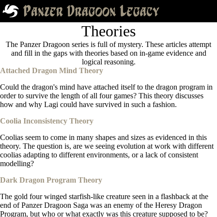
Theories
The Panzer Dragoon series is full of mystery. These articles attempt
and fill in the gaps with theories based on in-game evidence and
logical reasoning.
Attached Dragon Mind Theory
Could the dragon's mind have attached itself to the dragon program in
order to survive the length of all four games? This theory discusses
how and why Lagi could have survived in such a fashion.
Coolia Inconsistency Theory
Coolias seem to come in many shapes and sizes as evidenced in this
theory. The question is, are we seeing evolution at work with different
coolias adapting to different environments, or a lack of consistent
modelling?
Dark Dragon Program Theory
The gold four winged starfish-like creature seen in a flashback at the
end of Panzer Dragoon Saga was an enemy of the Heresy Dragon
Program, but who or what exactly was this creature supposed to be?