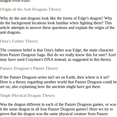
dragon even exist?
Origin of the Anti Dragons Theory
Why do the anti dragons look like the forms of Edge's dragon? Why
do the background locations look familiar when fighting them? This
article attempts to answer these questions and explain the origin of the
anti dragons.
Orta's Father Theory
The common belief is that Orta's father was Edge, the main character
from Panzer Dragoon Saga. But do we really know this for sure? Azel
may have used Craymen's DNA instead, as suggested in this theory.
Panzer Dragoon's Planet Theory
If the Panzer Dragoon series isn't set on Earth, then where is it set?
Here is a theory regarding another world that Panzer Dragoon could be
set on, also explaining how the ancients might have got there.
Single Physical Dragon Theory
Was the dragon different in each of the Panzer Dragoon games, or was
it the same dragon in all four Panzer Dragoon games? Here we try to
prove that the dragon was the same physical creature from Panzer