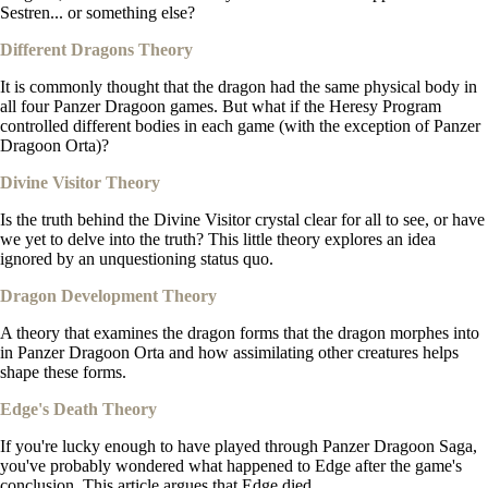
Sestren... or something else?
Different Dragons Theory
It is commonly thought that the dragon had the same physical body in
all four Panzer Dragoon games. But what if the Heresy Program
controlled different bodies in each game (with the exception of Panzer
Dragoon Orta)?
Divine Visitor Theory
Is the truth behind the Divine Visitor crystal clear for all to see, or have
we yet to delve into the truth? This little theory explores an idea
ignored by an unquestioning status quo.
Dragon Development Theory
A theory that examines the dragon forms that the dragon morphes into
in Panzer Dragoon Orta and how assimilating other creatures helps
shape these forms.
Edge's Death Theory
If you're lucky enough to have played through Panzer Dragoon Saga,
you've probably wondered what happened to Edge after the game's
conclusion. This article argues that Edge died.