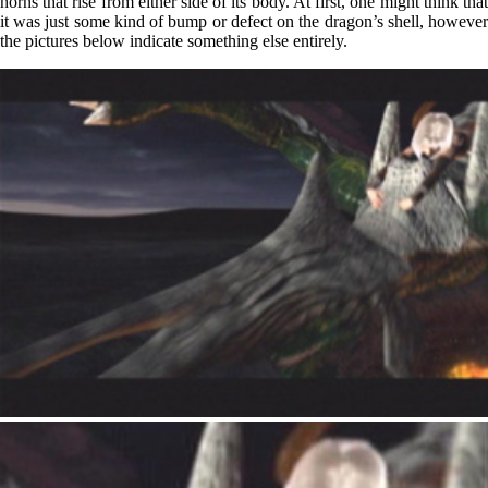
horns that rise from either side of its body. At first, one might think that
it was just some kind of bump or defect on the dragon’s shell, however
the pictures below indicate something else entirely.