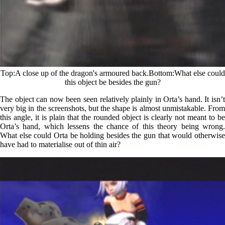
Top
A close up of the dragon's armoured back.
Bottom
What else could
this object be besides the gun?
The object can now been seen relatively plainly in Orta’s hand. It isn’t
very big in the screenshots, but the shape is almost unmistakable. From
this angle, it is plain that the rounded object is clearly not meant to be
Orta’s hand, which lessens the chance of this theory being wrong.
What else could Orta be holding besides the gun that would otherwise
have had to materialise out of thin air?