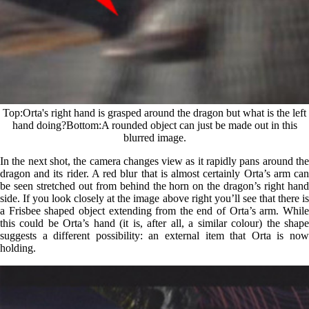
Top
Orta's right hand is grasped around the dragon but what is the left
hand doing?
Bottom
A rounded object can just be made out in this
blurred image.
In the next shot, the camera changes view as it rapidly pans around the
dragon and its rider. A red blur that is almost certainly Orta’s arm can
be seen stretched out from behind the horn on the dragon’s right hand
side. If you look closely at the image above right you’ll see that there is
a Frisbee shaped object extending from the end of Orta’s arm. While
this could be Orta’s hand (it is, after all, a similar colour) the shape
suggests a different possibility: an external item that Orta is now
holding.