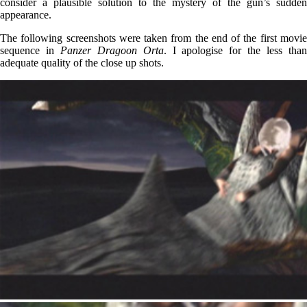
consider a plausible solution to the mystery of the gun’s sudden
appearance.
The following screenshots were taken from the end of the first movie
sequence in
Panzer Dragoon Orta
. I apologise for the less tha
adequate quality of the close up shots.