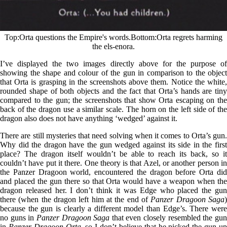
Top
Orta questions the Empire's words.
Bottom
Orta regrets harming
the els-enora.
I’ve displayed the two images directly above for the purpose of
showing the shape and colour of the gun in comparison to the object
that Orta is grasping in the screenshots above them. Notice the white,
rounded shape of both objects and the fact that Orta’s hands are tiny
compared to the gun; the screenshots that show Orta escaping on the
back of the dragon use a similar scale. The horn on the left side of the
dragon also does not have anything ‘wedged’ against it.
There are still mysteries that need solving when it comes to Orta’s gun.
Why did the dragon have the gun wedged against its side in the first
place? The dragon itself wouldn’t be able to reach its back, so it
couldn’t have put it there. One theory is that Azel, or another person in
the Panzer Dragoon world, encountered the dragon before Orta did
and placed the gun there so that Orta would have a weapon when the
dragon released her. I don’t think it was Edge who placed the gun
there (when the dragon left him at the end of
Panzer Dragoon Saga
because the gun is clearly a different model than Edge’s. There were
no guns in
Panzer Dragoon Saga
that even closely resembled the gu
in
Panzer Dragoon Orta
, so I don’t believe that he picked the gun u