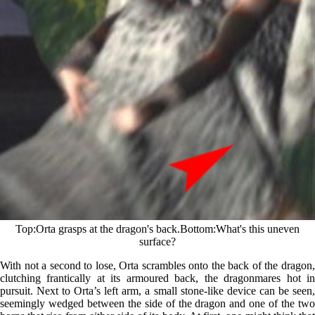
Top
Orta grasps at the dragon's back.
Bottom
What's this uneven
surface?
With not a second to lose, Orta scrambles onto the back of the dragon,
clutching frantically at its armoured back, the dragonmares hot in
pursuit. Next to Orta’s left arm, a small stone-like device can be seen,
seemingly wedged between the side of the dragon and one of the two