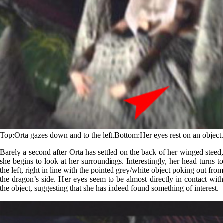
Top
Orta gazes down and to the left.
Bottom
Her eyes rest on an object.
Barely a second after Orta has settled on the back of her winged steed,
she begins to look at her surroundings. Interestingly, her head turns to
the left, right in line with the pointed grey/white object poking out from
the dragon’s side. Her eyes seem to be almost directly in contact with
the object, suggesting that she has indeed found something of interest.