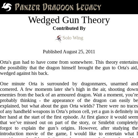
Wedged Gun Theory
Contributed By
Solo Wing
Published
August 25, 2011
Orta's gun had to have come from somewhere. This theory entertains
the possibility that the dragon himself brought the gun to Orta's aid,
wedged against his back.
One minute Orta is surrounded by dragonmares, unarmed and
cornered. A few moments later she’s high in the air, shooting down
enemies from the back of an armoured dragon. Wait a moment, you’re
probably thinking - the appearance of the dragon can easily be
explained, but what about the gun Orta wields? There were no traces
of any handheld weapons in Orta’s prison cell, yet a gun is definitely in
her hand at the start of the first episode. At first glance it would seem
that we’ve missed out on part of the story, or Smilebit completely
forgot to explain the gun’s origins. However, after studying the
introduction movie of the game, I would like to entertain what I