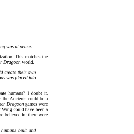
ing was at peace.
lization. This matches the
er Dragoon
world.
d create their own
ods was placed into
eate humans? I doubt it,
 the Ancients could be a
zer Dragoon
games were
ht Wing could have been a
e believed in; there were
e humans built and