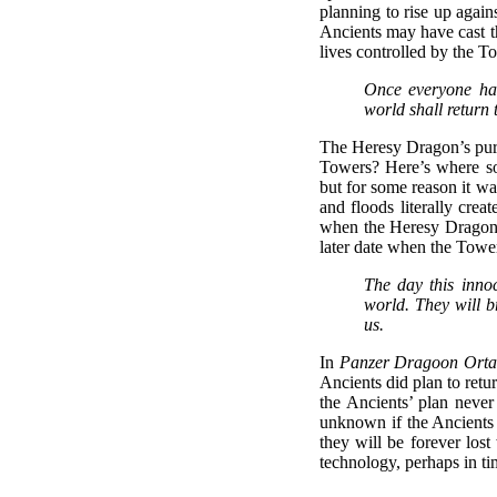
planning to rise up agains
Ancients may have cast th
lives controlled by the T
Once everyone has
world shall return 
The Heresy Dragon’s purpo
Towers? Here’s where s
but for some reason it wa
and floods literally crea
when the Heresy Dragon w
later date when the Towe
The day this inno
world. They will b
us.
In
Panzer Dragoon Orta
Ancients did plan to retu
the Ancients’ plan never
unknown if the Ancients a
they will be forever lost
technology, perhaps in ti