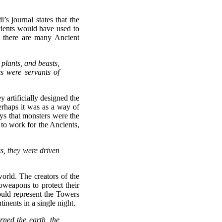
s journal states that the
cients would have used to
 there are many Ancient
 plants, and beasts,
 were servants of
y artificially designed the
rhaps it was as a way of
ys that monsters were the
 to work for the Ancients,
s, they were driven
orld. The creators of the
oweapons to protect their
ould represent the Towers
inents in a single night.
rned the earth, the