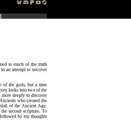
ned to much of the truth
s in an attempt to uncover
 of the gods, but a time
ory looks into two of the
, more deeply to discover
 Ancients who created the
nfall of the Ancient Age.
 the second scripture. To
o, followed by my thoughts