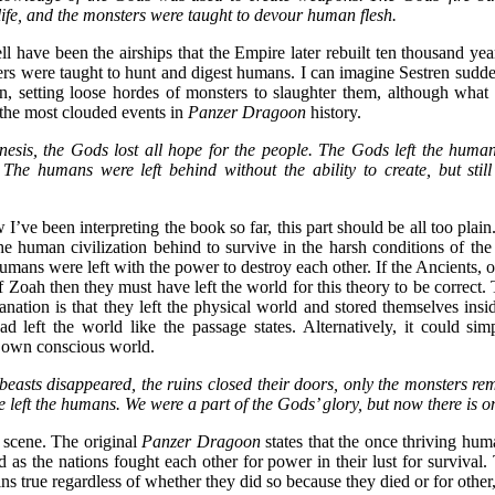
life, and the monsters were taught to devour human flesh.
have been the airships that the Empire later rebuilt ten thousand year
ters were taught to hunt and digest humans. I can imagine Sestren sudd
on, setting loose hordes of monsters to slaughter them, although what 
f the most clouded events in
Panzer Dragoon
history.
esis, the Gods lost all hope for the people. The Gods left the huma
The humans were left behind without the ability to create, but stil
I’ve been interpreting the book so far, this part should be all too pla
the human civilization behind to survive in the harsh conditions of th
mans were left with the power to destroy each other. If the Ancients, o
f Zoah then they must have left the world for this theory to be correct.
nation is that they left the physical world and stored themselves insi
d left the world like the passage states. Alternatively, it could si
r own conscious world.
 beasts disappeared, the ruins closed their doors, only the monsters re
 left the humans. We were a part of the Gods’ glory, but now there is o
r scene. The original
Panzer Dragoon
states that the once thriving huma
 as the nations fought each other for power in their lust for survival.
ns true regardless of whether they did so because they died or for other,