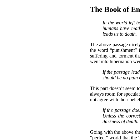
The Book of E
In the world left 
humans have made.
leads us to death.
The above passage nicely 
the word “punishment” in
suffering and torment th
went into hibernation were
If the passage lead
should be no pain o
This part doesn’t seem to
always room for speculati
not agree with their beli
If the passage doe
Unless the correc
darkness of death.
Going with the above the
“perfect” world that the 