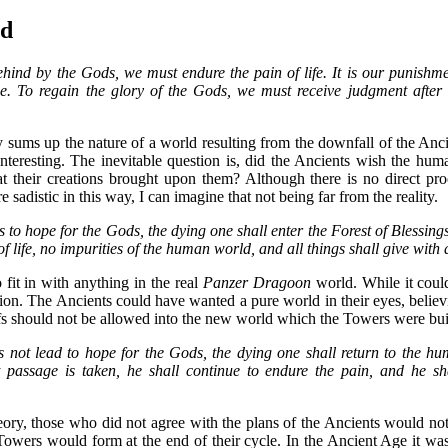
nd
behind by the Gods, we must endure the pain of life. It is our punishme
 To regain the glory of the Gods, we must receive judgment after
sums up the nature of a world resulting from the downfall of the Ancie
teresting. The inevitable question is, did the Ancients wish the hum
at their creations brought upon them? Although there is no direct pr
 sadistic in this way, I can imagine that not being far from the reality.
s to hope for the Gods, the dying one shall enter the Forest of Blessings.
f life, no impurities of the human world, and all things shall give with a
 fit in with anything in the real
Panzer Dragoon
world. While it could 
on. The Ancients could have wanted a pure world in their eyes, believi
efs should not be allowed into the new world which the Towers were buil
s not lead to hope for the Gods, the dying one shall return to the h
t passage is taken, he shall continue to endure the pain, and he sha
ory, those who did not agree with the plans of the Ancients would not 
Towers would form at the end of their cycle. In the Ancient Age it was