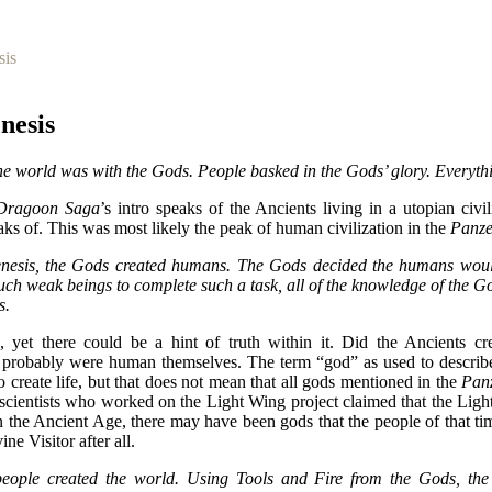
sis
nesis
the world was with the Gods. People basked in the Gods’ glory. Everyth
Dragoon Saga
’s intro speaks of the Ancients living in a utopian civi
eaks of. This was most likely the peak of human civilization in the
Panz
nesis, the Gods created humans. The Gods decided the humans woul
uch weak beings to complete such a task, all of the knowledge of the G
s.
, yet there could be a hint of truth within it. Did the Ancients cr
s probably were human themselves. The term “god” as used to describe
to create life, but that does not mean that all gods mentioned in the
Pan
 scientists who worked on the Light Wing project claimed that the Lig
 the Ancient Age, there may have been gods that the people of that tim
ne Visitor after all.
eople created the world. Using Tools and Fire from the Gods, th