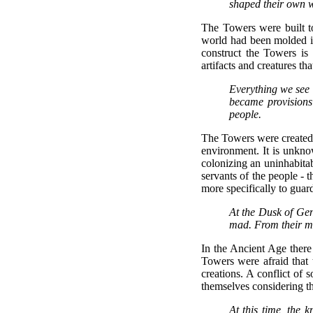
shaped their own 
The Towers were built to
world had been molded in
construct the Towers is
artifacts and creatures th
Everything we see w
became provision
people.
The Towers were created to
environment. It is unkn
colonizing an uninhabita
servants of the people - 
more specifically to guard
At the Dusk of Gen
mad. From their m
In the Ancient Age there
Towers were afraid that 
creations. A conflict of 
themselves considering tha
At this time, the 