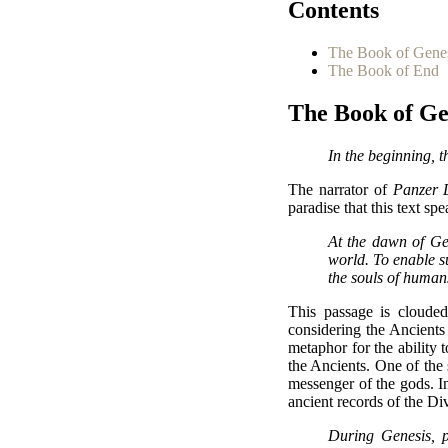
Contents
The Book of Gene
The Book of End
The Book of Ge
In the beginning, 
The narrator of
Panzer 
paradise that this text sp
At the dawn of Ge
world. To enable s
the souls of human
This passage is clouded
considering the Ancient
metaphor for the ability 
the Ancients. One of the
messenger of the gods. In
ancient records of the Divi
During Genesis, p