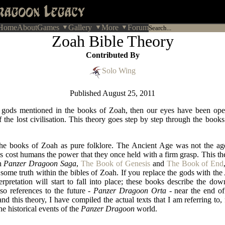
Home
About
Games
Gallery
More
Forum
Zoah Bible Theory
Contributed By
Solo Wing
Published
August 25, 2011
e gods mentioned in the books of Zoah, then our eyes have been ope
 the lost civilisation. This theory goes step by step through the book
he books of Zoah as pure folklore. The Ancient Age was not the age
 cost humans the power that they once held with a firm grasp. This the
in
Panzer Dragoon Saga
,
The Book of Genesis
and
The Book of End
some truth within the bibles of Zoah. If you replace the gods with the
rpretation will start to fall into place; these books describe the dow
lso references to the future -
Panzer Dragoon Orta
- near the end of
and this theory, I have compiled the actual texts that I am referring t
he historical events of the
Panzer Dragoon
world.