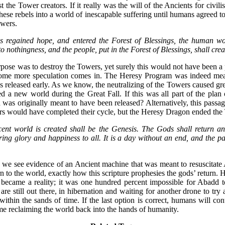
t the Tower creators. If it really was the will of the Ancients for civili
ese rebels into a world of inescapable suffering until humans agreed to
owers.
 regained hope, and entered the Forest of Blessings, the human wo
to nothingness, and the people, put in the Forest of Blessings, shall cre
se was to destroy the Towers, yet surely this would not have been a pl
ome more speculation comes in. The Heresy Program was indeed mean
s released early. As we know, the neutralizing of the Towers caused gr
ted a new world during the Great Fall. If this was all part of the pla
as originally meant to have been released? Alternatively, this passag
rs would have completed their cycle, but the Heresy Dragon ended the 
cent world is created shall be the Genesis. The Gods shall return a
ring glory and happiness to all. It is a day without an end, and the p
we see evidence of an Ancient machine that was meant to resuscitate 
rn to the world, exactly how this scripture prophesies the gods’ return.
 became a reality; it was one hundred percent impossible for Abadd to 
re still out there, in hibernation and waiting for another drone to try a
 within the sands of time. If the last option is correct, humans will con
me reclaiming the world back into the hands of humanity.