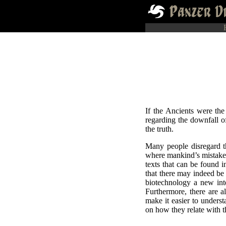
If the Ancients were th
regarding the downfall of
the truth.
Many people disregard t
where mankind’s mistakes
texts that can be found 
that there may indeed be 
biotechnology a new inte
Furthermore, there are a
make it easier to underst
on how they relate with t