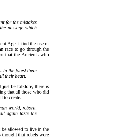
nt for the mistakes
 the passage which
nt Age. I find the use of
an race to go through the
oof that the Ancients who
 In the forest there
ll their heart.
just be folklore, there is
ng that all those who did
t to create.
uman world, reborn.
ll again taste the
be allowed to live in the
 thought that rebels were