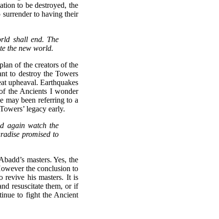
sation to be destroyed, the
 surrender to having their
rld shall end. The
ate the new world.
an of the creators of the
t to destroy the Towers
eat upheaval. Earthquakes
n of the Ancients I wonder
e may been referring to a
Towers’ legacy early.
nd again watch the
aradise promised to
Abadd’s masters. Yes, the
 However the conclusion to
revive his masters. It is
nd resuscitate them, or if
tinue to fight the Ancient