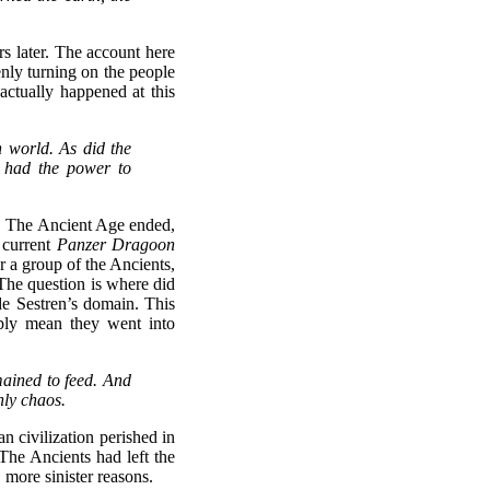
s later. The account here
enly turning on the people
actually happened at this
n world. As did the
l had the power to
in. The Ancient Age ended,
e current
Panzer Dragoon
r a group of the Ancients,
 The question is where did
de Sestren’s domain. This
mply mean they went into
mained to feed. And
nly chaos.
n civilization perished in
 The Ancients had left the
 more sinister reasons.