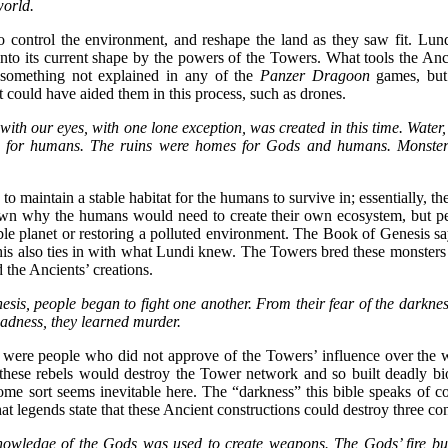
world.
 control the environment, and reshape the land as they saw fit. Lundi’
to its current shape by the powers of the Towers. What tools the An
 something not explained in any of the
Panzer Dragoon
games, but
at could have aided them in this process, such as drones.
ith our eyes, with one lone exception, was created in this time. Water,
s for humans. The ruins were homes for Gods and humans. Monsters
 maintain a stable habitat for the humans to survive in; essentially, the
own why the humans would need to create their own ecosystem, but pe
ble planet or restoring a polluted environment. The Book of Genesis sa
this also ties in with what Lundi knew. The Towers bred these monsters
 the Ancients’ creations.
esis, people began to fight one another. From their fear of the darknes
adness, they learned murder.
 were people who did not approve of the Towers’ influence over the w
these rebels would destroy the Tower network and so built deadly bi
some sort seems inevitable here. The “darkness” this bible speaks of c
t legends state that these Ancient constructions could destroy three cont
knowledge of the Gods was used to create weapons. The Gods’ fire bu