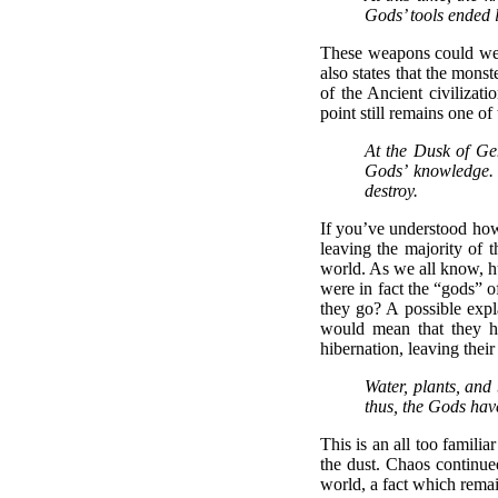
Gods’ tools ended 
These weapons could well 
also states that the mons
of the Ancient civilizati
point still remains one o
At the Dusk of Gen
Gods’ knowledge. 
destroy.
If you’ve understood how 
leaving the majority of 
world. As we all know, hu
were in fact the “gods” o
they go? A possible expla
would mean that they ha
hibernation, leaving thei
Water, plants, and
thus, the Gods have
This is an all too familia
the dust. Chaos continued
world, a fact which remai