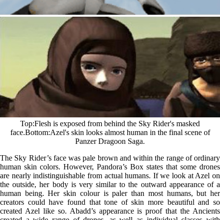
Top
Flesh is exposed from behind the Sky Rider's masked
face.
Bottom
Azel's skin looks almost human in the final scene of
Panzer Dragoon Saga.
The Sky Rider’s face was pale brown and within the range of ordinary
human skin colors. However, Pandora’s Box states that some drones
are nearly indistinguishable from actual humans. If we look at Azel on
the outside, her body is very similar to the outward appearance of a
human being. Her skin colour is paler than most humans, but her
creators could have found that tone of skin more beautiful and so
created Azel like so. Abadd’s appearance is proof that the Ancients
created a wide range of drones, as well as individual classes with