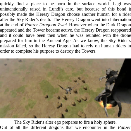
quickly find a place to be born in the surface world. Lagi was
unintentionally raised in Lundi’s care, but because of this bond it
possibly made the Heresy Dragon choose another human for a rider
after the Sky Rider’s death. The Heresy Dragon went into hibernation
at the end of
Panzer Dragoon Zwei
. However when the Dark Drago
appeared and the Tower became active, the Heresy Dragon reappeared
and it could have been then when he was reunited with the drone
prepared for him in the Ancient Age. As we know, the Sky Rider’s
mission failed, so the Heresy Dragon had to rely on human riders in
order to complete his purpose to destroy the Towers.
The Sky Rider's alter ego prepares to fire a holy sphere.
Out of all the different dragons that we encounter in the
Panzer