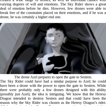
varying degrees of will and emotions. The Sky Rider shows a great
deal of emotion before he dies. However, few drones were able to
break free of the constraints placed on their emotions, and if he was a
drone, he was certainly a higher end one.
The drone Azel prepares to open the gate to Sestren.
The Sky Rider could have had a similar purpose to Azel; he could
have been a drone with the power to open the gate to Sestren. While
there were probably only a few drones designed with this ability
(possibly just Azel), the idea is intriguing. We know that the Heresy
Dragon intended to destroy Sestren and that could have been the
reason why the Sky Rider was chosen as the Heresy Dragon’s rider.