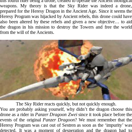
this fourth rider being a drone, created to operate the Ancient biological
weapons. My theory is that the Sky Rider was indeed a drone,
prepared for the Heresy Dragon in the Ancient Age. Since it seems the
Heresy Program was hijacked by Ancient rebels, this drone could have
also been altered by these rebels and given a new objective… to aid
the dragon in his mission to destroy the Towers and free the world
from the will of the Ancients.
The Sky Rider reacts quickly, but not quickly enough.
You are probably asking yourself, why didn’t the dragon choose this
drone as a rider in
Panzer Dragoon Zwei
since it took place before th
events of the original
Panzer Dragoon
? We must remember that th
Heresy Program was cast out of Sestren as soon as the ‘impurity’ was
detected. It was a moment of desperation and the dragon had to