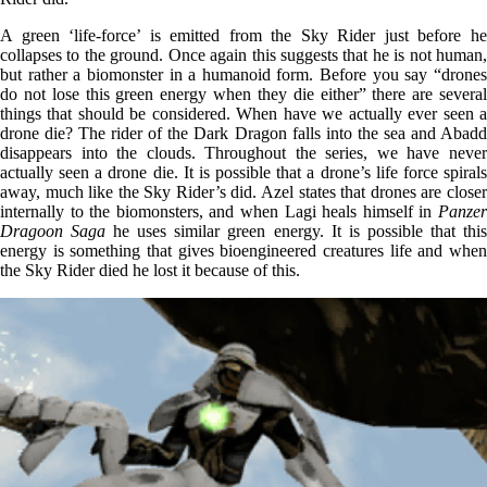
A green ‘life-force’ is emitted from the Sky Rider just before he
collapses to the ground. Once again this suggests that he is not human,
but rather a biomonster in a humanoid form. Before you say “drones
do not lose this green energy when they die either” there are several
things that should be considered. When have we actually ever seen a
drone die? The rider of the Dark Dragon falls into the sea and Abadd
disappears into the clouds. Throughout the series, we have never
actually seen a drone die. It is possible that a drone’s life force spirals
away, much like the Sky Rider’s did. Azel states that drones are closer
internally to the biomonsters, and when Lagi heals himself in
Panzer
Dragoon Saga
he uses similar green energy. It is possible that thi
energy is something that gives bioengineered creatures life and when
the Sky Rider died he lost it because of this.