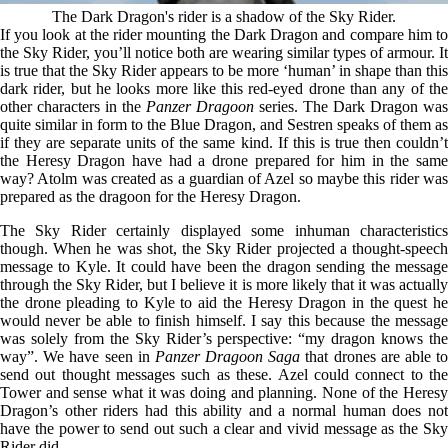
The Dark Dragon's rider is a shadow of the Sky Rider.
If you look at the rider mounting the Dark Dragon and compare him to
the Sky Rider, you’ll notice both are wearing similar types of armour. It
is true that the Sky Rider appears to be more ‘human’ in shape than this
dark rider, but he looks more like this red-eyed drone than any of the
other characters in the
Panzer Dragoon
series. The Dark Dragon was
quite similar in form to the Blue Dragon, and Sestren speaks of them as
if they are separate units of the same kind. If this is true then couldn’t
the Heresy Dragon have had a drone prepared for him in the same
way? Atolm was created as a guardian of Azel so maybe this rider was
prepared as the dragoon for the Heresy Dragon.
The Sky Rider certainly displayed some inhuman characteristics
though. When he was shot, the Sky Rider projected a thought-speech
message to Kyle. It could have been the dragon sending the message
through the Sky Rider, but I believe it is more likely that it was actually
the drone pleading to Kyle to aid the Heresy Dragon in the quest he
would never be able to finish himself. I say this because the message
was solely from the Sky Rider’s perspective: “my dragon knows the
way”. We have seen in
Panzer Dragoon Saga
that drones are able t
send out thought messages such as these. Azel could connect to the
Tower and sense what it was doing and planning. None of the Heresy
Dragon’s other riders had this ability and a normal human does not
have the power to send out such a clear and vivid message as the Sky
Rider did.