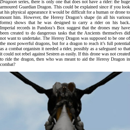
Dragoon
series, there is only one that does not have a rider: the huge
armoured Guardian Dragon. This could be explained since if you look
at his physical appearance it would be difficult for a human or drone to
mount him. However, the Heresy Dragon’s shape (in all his various
forms) shows that he was designed to carry a rider on his back.
Imperial records in Pandora’s Box suggest that the drones may have
been created to do dangerous tasks that the Ancients themselves did
not want to undertake. The Heresy Dragon was supposed to be one of
the most powerful dragons, but for a dragon to reach it’s full potential
as a combat organism it needed a rider, possibly as a safeguard so that
it could not rebel against Sestren as easily. If this drone was not created
to ride the dragon, then who was meant to aid the Heresy Dragon in
combat?