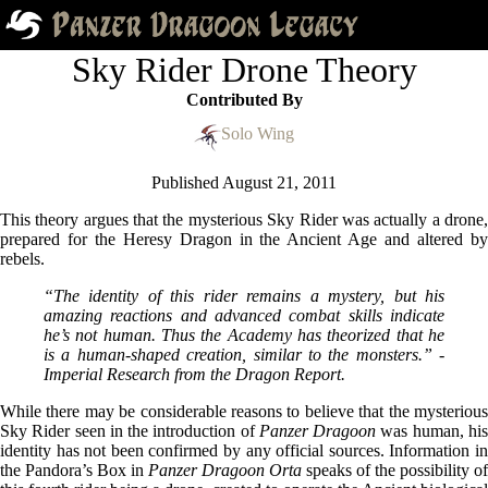
Sky Rider Drone Theory
Contributed By
Solo Wing
Published
August 21, 2011
This theory argues that the mysterious Sky Rider was actually a drone,
prepared for the Heresy Dragon in the Ancient Age and altered by
rebels.
“The identity of this rider remains a mystery, but his
amazing reactions and advanced combat skills indicate
he’s not human. Thus the Academy has theorized that he
is a human-shaped creation, similar to the monsters.” -
Imperial Research from the Dragon Report.
While there may be considerable reasons to believe that the mysterious
Sky Rider seen in the introduction of
Panzer Dragoon
was human, hi
identity has not been confirmed by any official sources. Information in
the Pandora’s Box in
Panzer Dragoon Orta
speaks of the possibility of