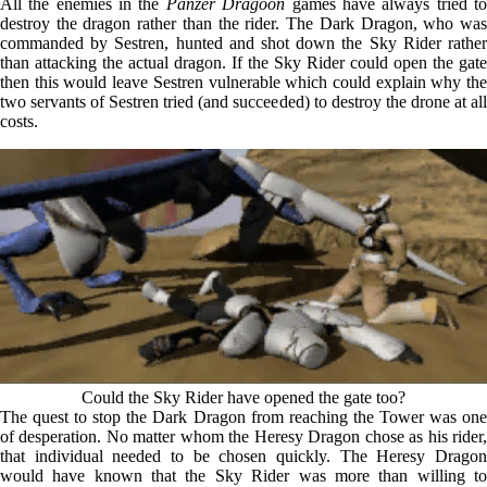
All the enemies in the
Panzer Dragoon
games have always tried t
destroy the dragon rather than the rider. The Dark Dragon, who was
commanded by Sestren, hunted and shot down the Sky Rider rather
than attacking the actual dragon. If the Sky Rider could open the gate
then this would leave Sestren vulnerable which could explain why the
two servants of Sestren tried (and succeeded) to destroy the drone at all
costs.
Could the Sky Rider have opened the gate too?
The quest to stop the Dark Dragon from reaching the Tower was one
of desperation. No matter whom the Heresy Dragon chose as his rider,
that individual needed to be chosen quickly. The Heresy Dragon
would have known that the Sky Rider was more than willing to