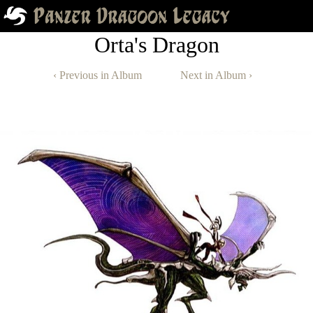
Orta's Dragon
‹ Previous in Album
Next in Album ›