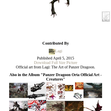
Contributed By
Lagi
Published
April 5, 2015
Download Full Size Picture
Official art from Lagi: The Art of Panzer Dragoon.
Also in the Album "Panzer Dragoon Orta Official Art -
Creatures"