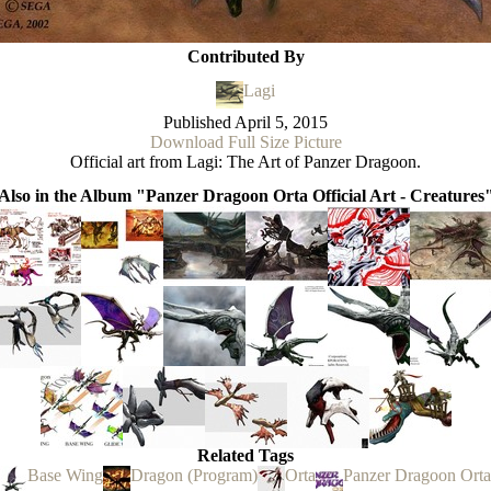
Contributed By
Lagi
Published
April 5, 2015
Download Full Size Picture
Official art from Lagi: The Art of Panzer Dragoon.
Also in the Album "Panzer Dragoon Orta Official Art - Creatures
Related Tags
Base Wing
Dragon (Program)
Orta
Panzer Dragoon Orta