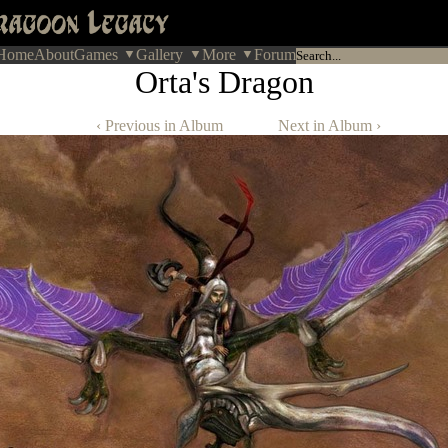
Home
About
Games
Gallery
More
Forum
Orta's Dragon
‹ Previous in Album
Next in Album ›