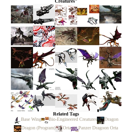
Creatures"
Related Tags
Base Wing
Bio-Engineered Creatures
Dragon
Dragon (Program)
Orta
Panzer Dragoon Orta