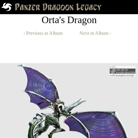
Orta's Dragon
‹ Previous in Album
Next in Album ›