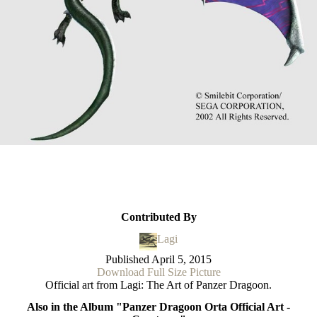
Contributed By
Lagi
Published
April 5, 2015
Download Full Size Picture
Official art from Lagi: The Art of Panzer Dragoon.
Also in the Album "Panzer Dragoon Orta Official Art -