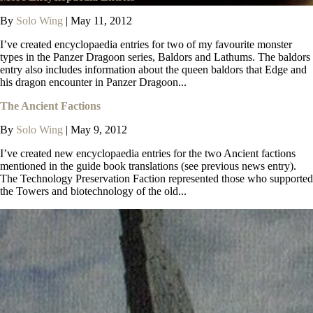
By
Solo Wing
|
May 11, 2012
I’ve created encyclopaedia entries for two of my favourite monster
types in the Panzer Dragoon series, Baldors and Lathums. The baldors
entry also includes information about the queen baldors that Edge and
his dragon encounter in Panzer Dragoon...
The Ancient Factions
By
Solo Wing
|
May 9, 2012
I’ve created new encyclopaedia entries for the two Ancient factions
mentioned in the guide book translations (see previous news entry).
The Technology Preservation Faction represented those who supported
the Towers and biotechnology of the old...