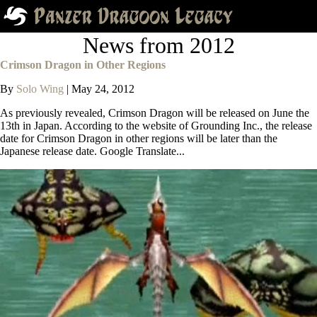
News from 2012
Crimson Dragon in Other Regions
By
Solo Wing
|
May 24, 2012
As previously revealed, Crimson Dragon will be released on June the
13th in Japan. According to the website of Grounding Inc., the release
date for Crimson Dragon in other regions will be later than the
Japanese release date. Google Translate...