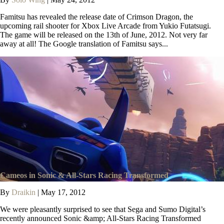
Famitsu has revealed the release date of Crimson Dragon, the
upcoming rail shooter for Xbox Live Arcade from Yukio Futatsugi.
The game will be released on the 13th of June, 2012. Not very far
away at all! The Google translation of Famitsu says...
Cameos in Sonic & All-Stars Racing Transformed
By
Draikin
|
May 17, 2012
We were pleasantly surprised to see that Sega and Sumo Digital’s
recently announced Sonic &amp; All-Stars Racing Transformed