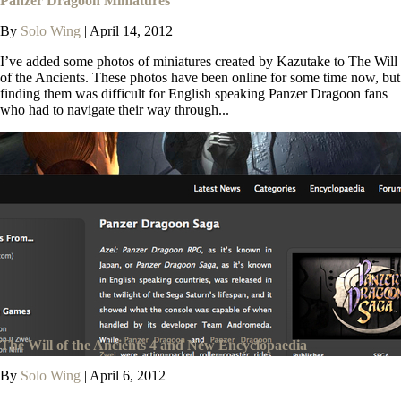
Panzer Dragoon Miniatures
By
Solo Wing
|
April 14, 2012
I’ve added some photos of miniatures created by Kazutake to The Will
of the Ancients. These photos have been online for some time now, but
finding them was difficult for English speaking Panzer Dragoon fans
who had to navigate their way through...
The Will of the Ancients 4 and New Encyclopaedia
By
Solo Wing
|
April 6, 2012