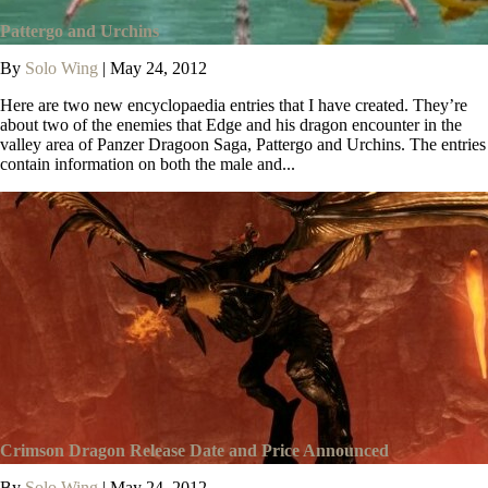
Pattergo and Urchins
By
Solo Wing
|
May 24, 2012
Here are two new encyclopaedia entries that I have created. They’re
about two of the enemies that Edge and his dragon encounter in the
valley area of Panzer Dragoon Saga, Pattergo and Urchins. The entries
contain information on both the male and...
Crimson Dragon Release Date and Price Announced
By
Solo Wing
|
May 24, 2012