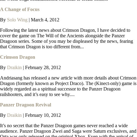
A Change of Focus
By
Solo Wing
|
March 4, 2012
Following the latest news about Crimson Dragon, I have decided to
cover the game on The Will of the Ancients alongside the Panzer
Dragoon series. Some of you may be displeased by the news, fearing
that Crimson Dragon is too different from...
Crimson Dragon
By
Draikin
|
February 28, 2012
Andriasang has released a new article with more details about Crimson
Dragon (formerly known as Project Draco). The (Kinect-only) game is
widely regarded as a spiritual successor to the Panzer Dragoon
railshooters, and it’s easy to see why....
Panzer Dragoon Revival
By
Draikin
|
February 10, 2012
It’s no secret that the Panzer Dragoon games never reached a wide
audience. Panzer Dragoon Zwei and Saga were Saturn exclusives, and
Orta was only released on the original Xbox. Even with the arrival of