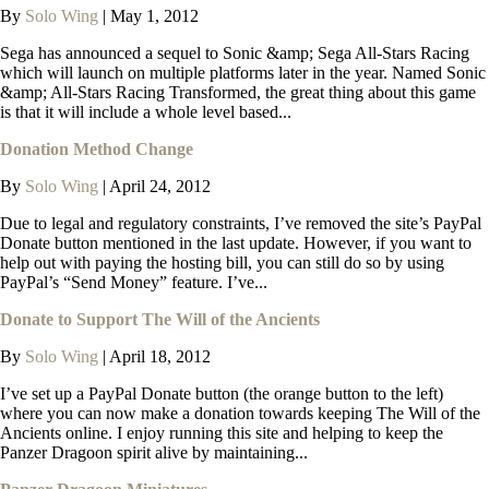
By
Solo Wing
|
May 1, 2012
Sega has announced a sequel to Sonic &amp; Sega All-Stars Racing
which will launch on multiple platforms later in the year. Named Sonic
&amp; All-Stars Racing Transformed, the great thing about this game
is that it will include a whole level based...
Donation Method Change
By
Solo Wing
|
April 24, 2012
Due to legal and regulatory constraints, I’ve removed the site’s PayPal
Donate button mentioned in the last update. However, if you want to
help out with paying the hosting bill, you can still do so by using
PayPal’s “Send Money” feature. I’ve...
Donate to Support The Will of the Ancients
By
Solo Wing
|
April 18, 2012
I’ve set up a PayPal Donate button (the orange button to the left)
where you can now make a donation towards keeping The Will of the
Ancients online. I enjoy running this site and helping to keep the
Panzer Dragoon spirit alive by maintaining...