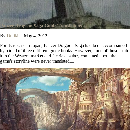
Panzer Dragoon Saga Guide Translations
By
Draikin
|
May 4, 2012
For its release in Japan, Panzer Dragoon Saga had been accompanied
by a total of three different guide books. However, none of those made
it to the Western market and the details they contained about the
game’s storyline were never translated....