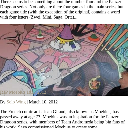
There seems to be something about the number four and the Panzer
Dragoon series. Not only are there four games in the main series, but
each game title (with the exception of the original) contains a word
with four letters (Zwei, Mini, Saga, Orta),...
RIP Moebius 1938-2012
By
Solo Wing
|
March 10, 2012
The French comic artist Jean Giraud, also known as Moebius, has
passed away at age 73. Moebius was an inspiration for the Panzer
Dragoon series, with members of Team Andromeda being big fans of
his work. Sega commissioned Moebius to create some...