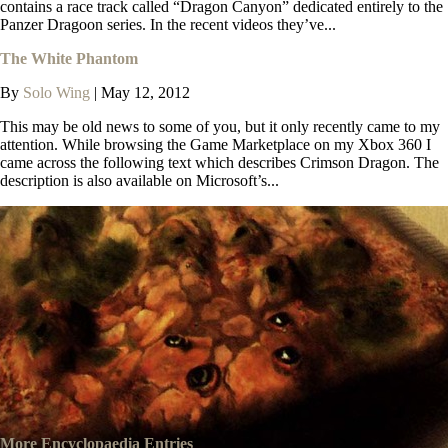
contains a race track called “Dragon Canyon” dedicated entirely to the
Panzer Dragoon series. In the recent videos they’ve...
The White Phantom
By
Solo Wing
|
May 12, 2012
This may be old news to some of you, but it only recently came to my
attention. While browsing the Game Marketplace on my Xbox 360 I
came across the following text which describes Crimson Dragon. The
description is also available on Microsoft’s...
More Encyclopaedia Entries