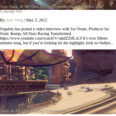
New Sonic & All Stars Racing Transformed Interview and
Concept Art
By
Solo Wing
|
May 2, 2012
Segabits has posted a video interview with Joe Neate, Producer for
Sonic &amp; All Stars Racing Transformed.
https://www.youtube.com/watch?v=qhdZZtfLsL0 It’s over fifteen
minutes long, but if you’re looking for the highlight, look no further...
Sonic & All-Stars Racing Transformed