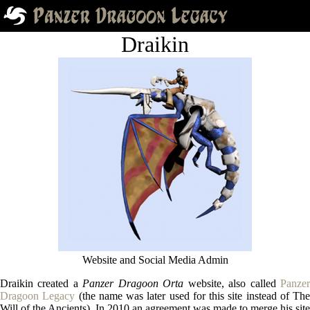
Draikin
Website and Social Media Admin
Draikin created a
Panzer Dragoon Orta
website, also called
Panze
Dragoon Legacy
(the name was later used for this site instead of The
Will of the Ancients). In 2010 an agreement was made to merge his site