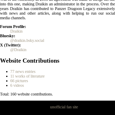
into this one, making Draikin an administrator in the process. Over the
years Draikin has contributed to Panzer Dragoon Legacy extensively
with news and other articles, along with helping to run our social
media channels.
Forum Profile
Draikin
Bluesky
@draikin.bsky.social
X (Twitter)
@Draikin
Website Contributions
77 news entries
11 works of literature
66 pictures
6 videos
Total: 160 website contributions.
Panzer Dragoon Legacy is an
unofficial fan site
, excavated by and for
fans of Panzer Dragoon.