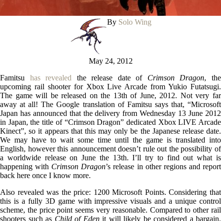
By
Solo Wing
May 24, 2012
Famitsu
has revealed
the release date of
Crimson Dragon
, th
upcoming rail shooter for Xbox Live Arcade from Yukio Futatsugi.
The game will be released on the 13th of June, 2012. Not very far
away at all! The Google translation of Famitsu says that, “Microsoft
Japan has announced that the delivery from Wednesday 13 June 2012
in Japan, the title of “Crimson Dragon” dedicated Xbox LIVE Arcade
Kinect”, so it appears that this may only be the Japanese release date.
We may have to wait some time until the game is translated into
English, however this announcement doesn’t rule out the possibility of
a worldwide release on June the 13th. I’ll try to find out what is
happening with
Crimson Dragon
’s release in other regions and repor
back here once I know more.
Also revealed was the price: 1200 Microsoft Points. Considering that
this is a fully 3D game with impressive visuals and a unique control
scheme, the price point seems very reasonable. Compared to other rail
shooters such as
Child of Eden
it will likely be considered a bargain,