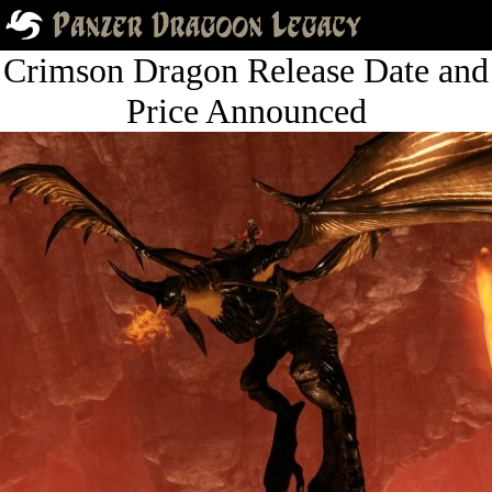
Crimson Dragon Release Date and
Price Announced