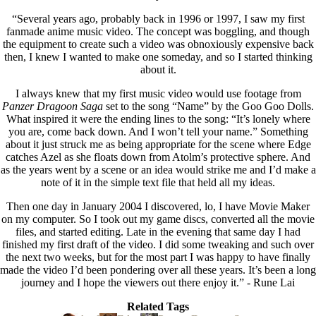
“Several years ago, probably back in 1996 or 1997, I saw my first
fanmade anime music video. The concept was boggling, and though
the equipment to create such a video was obnoxiously expensive back
then, I knew I wanted to make one someday, and so I started thinking
about it.
I always knew that my first music video would use footage from
Panzer Dragoon Saga
set to the song “Name” by the Goo Goo Dolls.
What inspired it were the ending lines to the song: “It’s lonely where
you are, come back down. And I won’t tell your name.” Something
about it just struck me as being appropriate for the scene where Edge
catches Azel as she floats down from Atolm’s protective sphere. And
as the years went by a scene or an idea would strike me and I’d make a
note of it in the simple text file that held all my ideas.
Then one day in January 2004 I discovered, lo, I have Movie Maker
on my computer. So I took out my game discs, converted all the movie
files, and started editing. Late in the evening that same day I had
finished my first draft of the video. I did some tweaking and such over
the next two weeks, but for the most part I was happy to have finally
made the video I’d been pondering over all these years. It’s been a long
journey and I hope the viewers out there enjoy it.” - Rune Lai
Related Tags