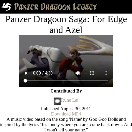
Panzer Dragoon Saga: For Edge
and Azel
Contributed By
Rune Lai
Published
August 30, 2011
Download MP4
A music video based on the song 'Name' by Goo Goo Dolls and
inspired by the lyrics "It's lonely where you are, come back down. And
I won't tell your name."