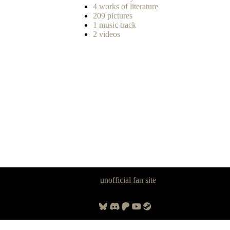
4 works of literature
209 pictures
1 music track
2 videos
Panzer Dragoon Legacy is an
unofficial fan site
, excavated by and for
fans of Panzer Dragoon.