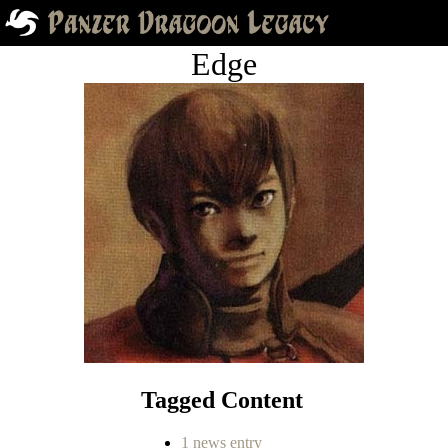
Edge
Tagged Content
1 news entry