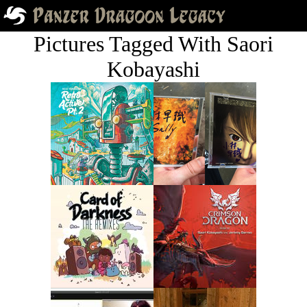
Pictures Tagged With Saori
Kobayashi