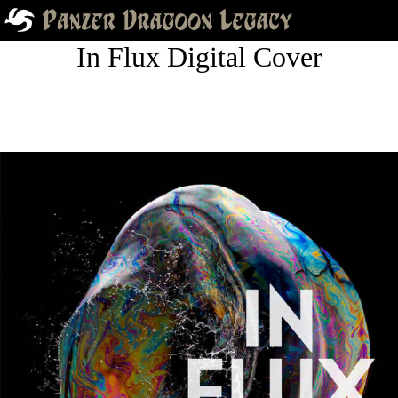
In Flux Digital Cover