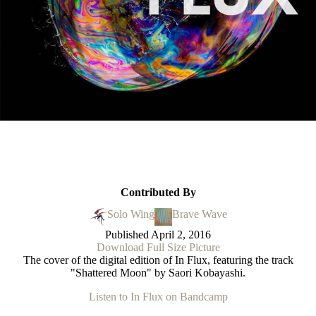
Contributed By
Solo Wing
Brave Wave
Published
April 2, 2016
Download Full Size Picture
The cover of the digital edition of In Flux, featuring the track
"Shattered Moon" by Saori Kobayashi.
Listen to In Flux on Bandcamp