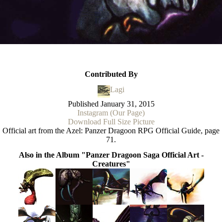
Contributed By
Lagi
Published
January 31, 2015
Instagram (Our Page)
Download Full Size Picture
Official art from the Azel: Panzer Dragoon RPG Official Guide, page
71.
Also in the Album "Panzer Dragoon Saga Official Art -
Creatures"