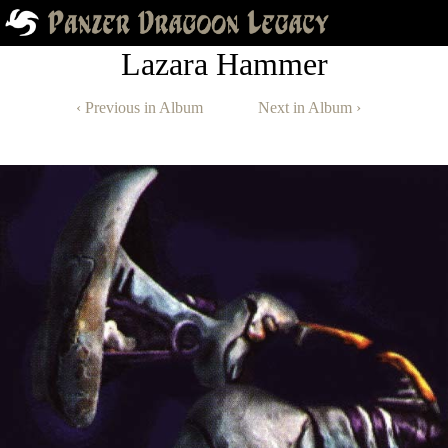
Lazara Hammer
‹ Previous in Album
Next in Album ›