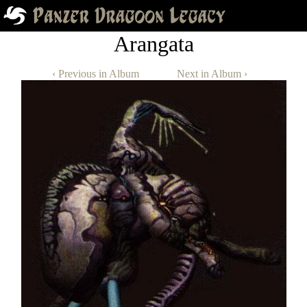
Arangata
‹ Previous in Album
Next in Album ›