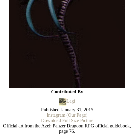
Contributed By
Lagi
Published
January 31, 2015
Instagram (Our Page)
Download Full Size Picture
Official art from the Azel: Panzer Dragoon RPG official guidebook,
page 76.