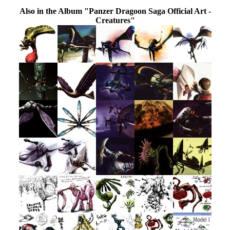
Also in the Album "Panzer Dragoon Saga Official Art -
Creatures"