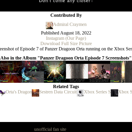
Contributed By
Admiral Craymen
Published
August 18, 2022
Instagram (Our Page)
Download Full Size Picture
eenshot of Episode 7 of Panzer Dragoon Orta running on the Xbox Ser
Also in the Album "Panzer Dragoon Orta Episode 7 Screenshots"
Related Tags
Orta's Dragon
Sestren Data Circuit
Xbox Series S
Xbox S
goon Legacy is an
unofficial fan site
, excavated by and for fans of Pan