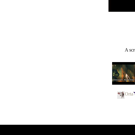
A scr
Orta
Panzer Dra