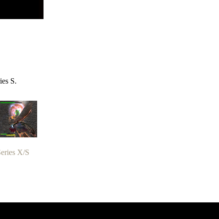
ies S.
eries X/S
zer Dragoon.