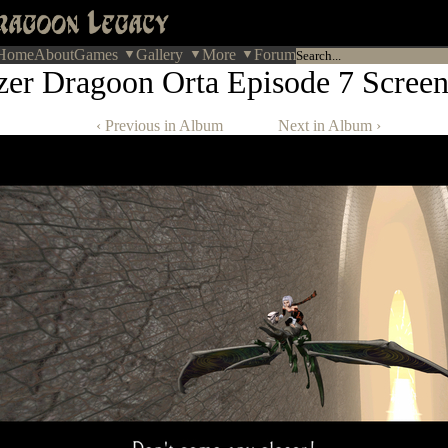
Home
About
Games
Gallery
More
Forum
zer Dragoon Orta Episode 7 Screen
‹ Previous in Album
Next in Album ›