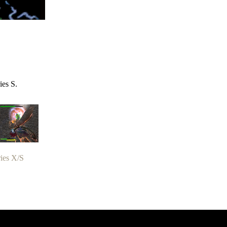
ies S.
ies X/S
zer Dragoon.