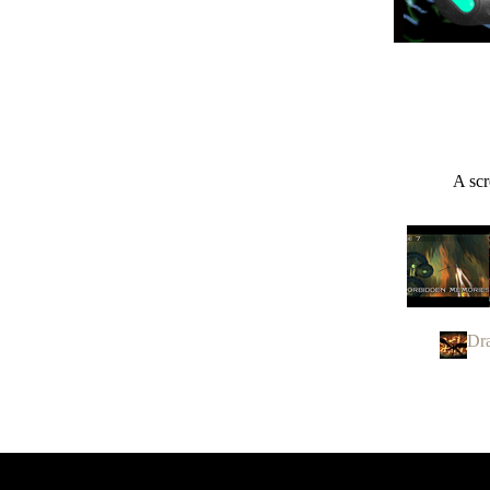
A scr
Dr
Panzer Dra