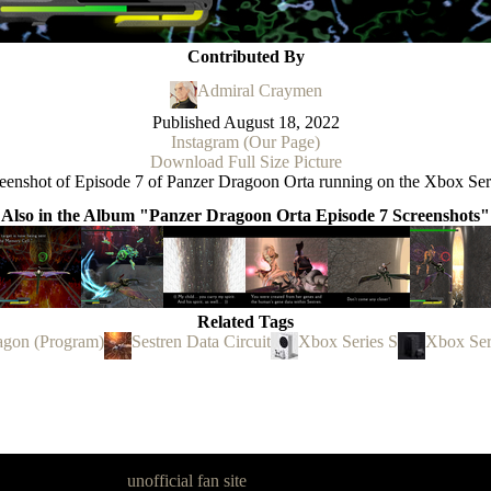
Contributed By
Admiral Craymen
Published
August 18, 2022
Instagram (Our Page)
Download Full Size Picture
eenshot of Episode 7 of Panzer Dragoon Orta running on the Xbox Ser
Also in the Album "Panzer Dragoon Orta Episode 7 Screenshots"
Related Tags
agon (Program)
Sestren Data Circuit
Xbox Series S
Xbox Ser
goon Legacy is an
unofficial fan site
, excavated by and for fans of Pan