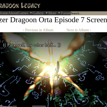
Home
About
Games
Gallery
More
Forum
zer Dragoon Orta Episode 7 Screen
‹ Previous in Album
Next in Album ›