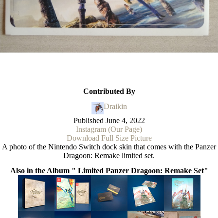
Contributed By
Draikin
Published
June 4, 2022
Instagram (Our Page)
Download Full Size Picture
A photo of the Nintendo Switch dock skin that comes with the Panzer
Dragoon: Remake limited set.
Also in the Album " Limited Panzer Dragoon: Remake Set"