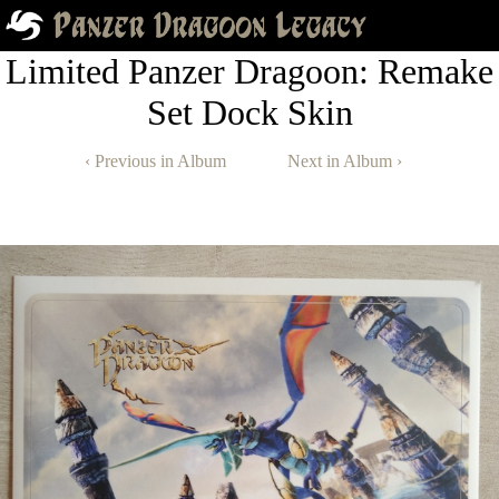
Limited Panzer Dragoon: Remake
Set Dock Skin
‹ Previous in Album
Next in Album ›