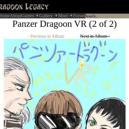
Home
About
Games
Gallery
More
Forum
Panzer Dragoon VR (2 of 2)
‹ Previous in Album
Next in Album ›