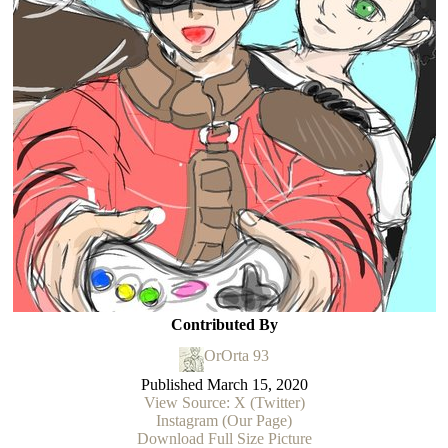
Contributed By
OrOrta 93
Published
March 15, 2020
View Source: X (Twitter)
Instagram (Our Page)
Download Full Size Picture