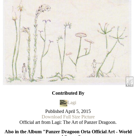
Contributed By
Lagi
Published
April 5, 2015
Download Full Size Picture
Official art from Lagi: The Art of Panzer Dragoon.
Also in the Album "Panzer Dragoon Orta Official Art - World