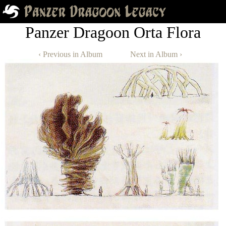
Panzer Dragoon Orta Flora
‹ Previous in Album
Next in Album ›