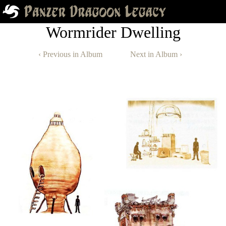
Wormrider Dwelling
‹ Previous in Album
Next in Album ›