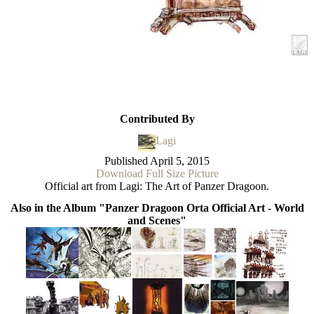
Contributed By
Lagi
Published
April 5, 2015
Download Full Size Picture
Official art from Lagi: The Art of Panzer Dragoon.
Also in the Album "Panzer Dragoon Orta Official Art - World
and Scenes"