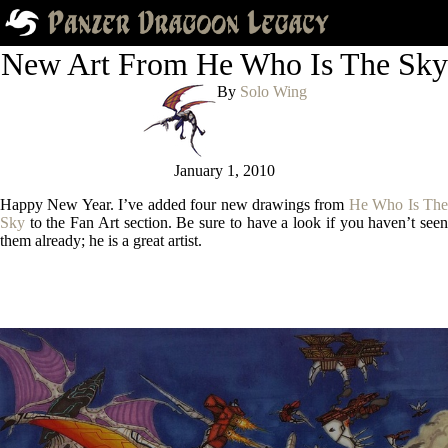
New Art From He Who Is The Sky
By
Solo Wing
January 1, 2010
Happy New Year. I’ve added four new drawings from
He Who Is The
Sky
to the Fan Art section. Be sure to have a look if you haven’t seen
them already; he is a great artist.