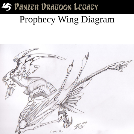
Prophecy Wing Diagram