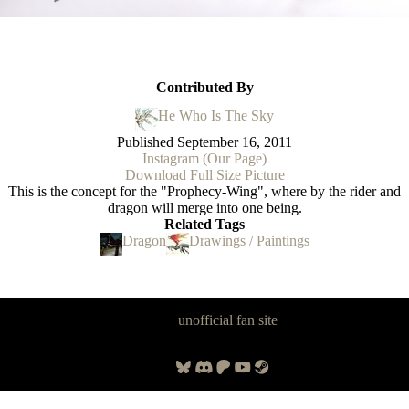
Contributed By
He Who Is The Sky
Published
September 16, 2011
Instagram (Our Page)
Download Full Size Picture
This is the concept for the "Prophecy-Wing", where by the rider and
dragon will merge into one being.
Related Tags
Dragon
Drawings / Paintings
Panzer Dragoon Legacy is an
unofficial fan site
, excavated by and for
fans of Panzer Dragoon.