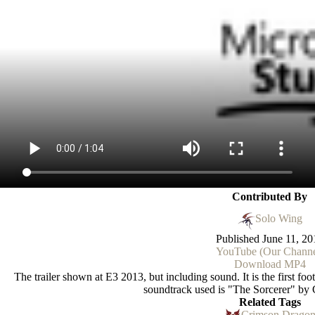
Contributed By
Solo Wing
Published
June 11, 20
YouTube (Our Channe
Download MP4
The trailer shown at E3 2013, but including sound. It is the first 
soundtrack used is "The Sorcerer" by 
Related Tags
Crimson Drago