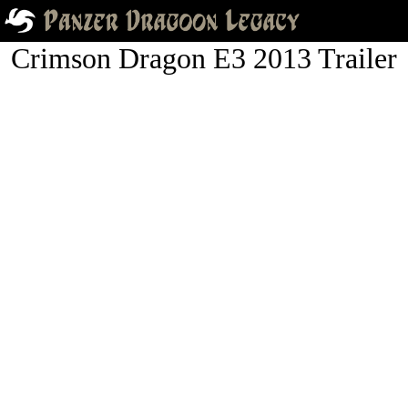
Crimson Dragon E3 2013 Trailer