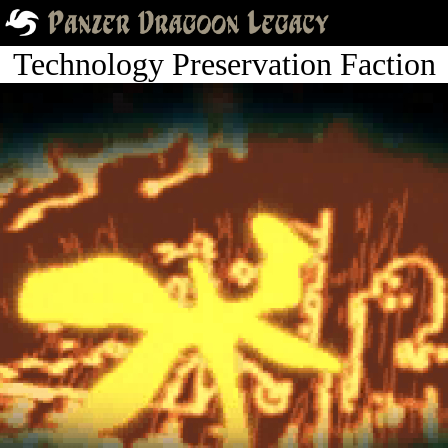
Technology Preservation Faction