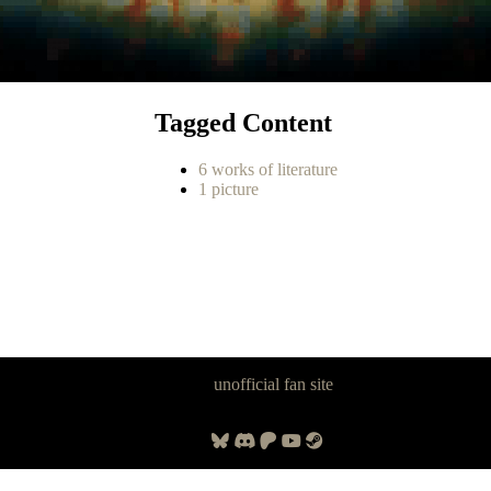
Tagged Content
6 works of literature
1 picture
Panzer Dragoon Legacy is an
unofficial fan site
, excavated by and for
fans of Panzer Dragoon.