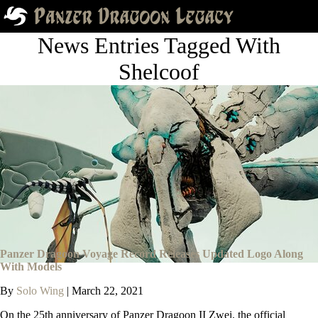
News Entries Tagged With
Shelcoof
Panzer Dragoon Voyage Record Releases Updated Logo Along
With Models
By
Solo Wing
|
March 22, 2021
On the 25th anniversary of Panzer Dragoon II Zwei, the official