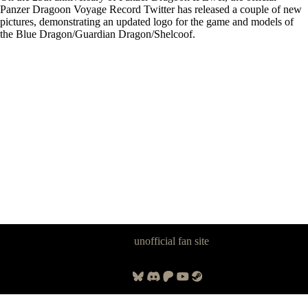
Panzer Dragoon Voyage Record Twitter has released a couple of new
pictures, demonstrating an updated logo for the game and models of
the Blue Dragon/Guardian Dragon/Shelcoof.
Panzer Dragoon Legacy is an
unofficial fan site
, excavated by and for
fans of Panzer Dragoon.