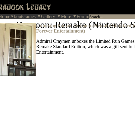
Home
About
Games
Gallery
More
Forum
zer Dragoon: Remake (Nintendo S
Unboxing Panzer Dragoon: Remake Standard Ed
Forever Entertainment)
Admiral Craymen unboxes the Limited Run Games
Remake Standard Edition, which was a gift sent to
Entertainment.