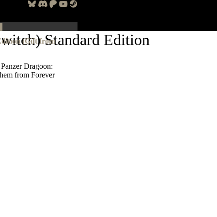
witch) Standard Edition
ition (Gift from
 Panzer Dragoon:
 them from Forever