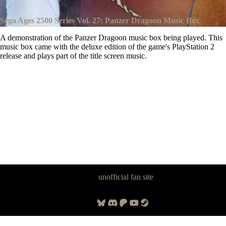
Sega Ages 2500 Series Vol. 27: Panzer Dragoon Music Box
A demonstration of the Panzer Dragoon music box being played. This
music box came with the deluxe edition of the game's PlayStation 2
release and plays part of the title screen music.
Panzer Dragoon Legacy is an
unofficial fan site
, excavated by and for
fans of Panzer Dragoon.