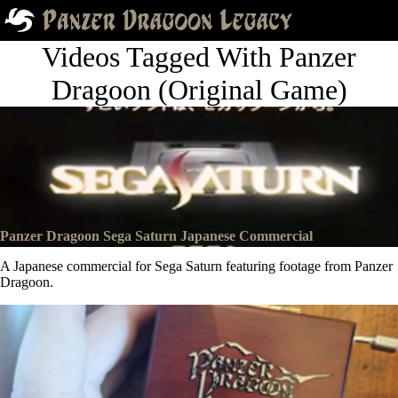
Videos Tagged With Panzer
Dragoon (Original Game)
Panzer Dragoon Sega Saturn Japanese Commercial
A Japanese commercial for Sega Saturn featuring footage from Panzer
Dragoon.