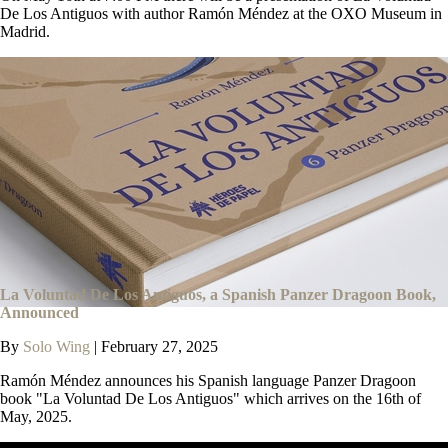
De Los Antiguos with author Ramón Méndez at the OXO Museum in
Madrid.
La Voluntad De Los Antiguos, a Spanish Panzer Dragoon Book,
Announced
By
Solo Wing
|
February 27, 2025
Ramón Méndez announces his Spanish language Panzer Dragoon
book "La Voluntad De Los Antiguos" which arrives on the 16th of
May, 2025.