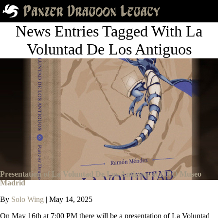
News Entries Tagged With La
Voluntad De Los Antiguos
Presentation of La Voluntad De Los Antiguos at OXO Museo
Madrid
By
Solo Wing
|
May 14, 2025
On May 16th at 7:00 PM there will be a presentation of La Voluntad