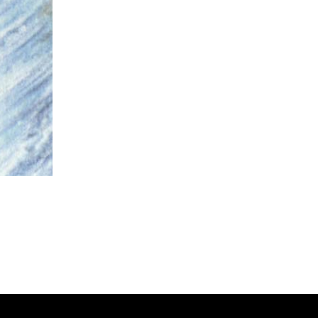
zer Dragoon.