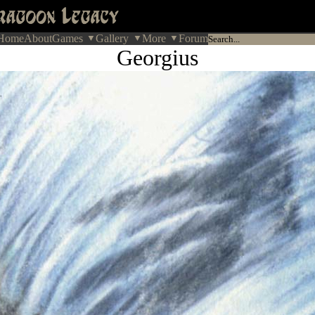
Home
About
Games
Gallery
More
Forum
Georgius