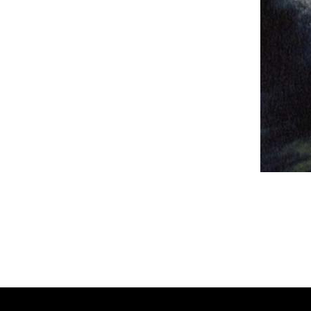
Panzer Dra