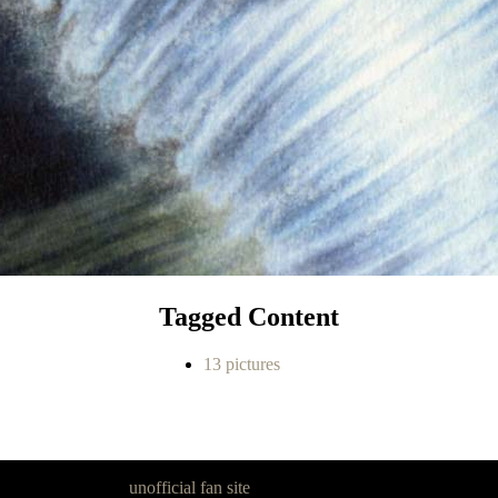
Tagged Content
13 pictures
goon Legacy is an
unofficial fan site
, excavated by and for fans of Pan