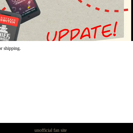
r shipping.
goon Legacy is an
unofficial fan site
, excavated by and for fans of Pan