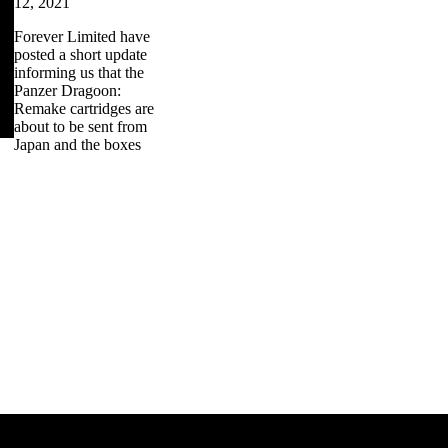
12, 2021
Forever Limited have
posted a short update
informing us that the
Panzer Dragoon:
Remake cartridges are
about to be sent from
Japan and the boxes
zer Dragoon.