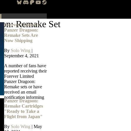
oon: Remake Set
Forever Limited's
Panzer Dragoon:
Remake Sets Are
Now Shipping
By
Solo Wing
|
September 4, 2021
A number of fans have
reported receiving their
Forever Limited
Panzer Dragoon:
Remake sets or have
received an email
notification informing
Panzer Dragoon:
Remake Cartridges
"Ready to Take a
Flight from Japan"
By
Solo Wing
|
May