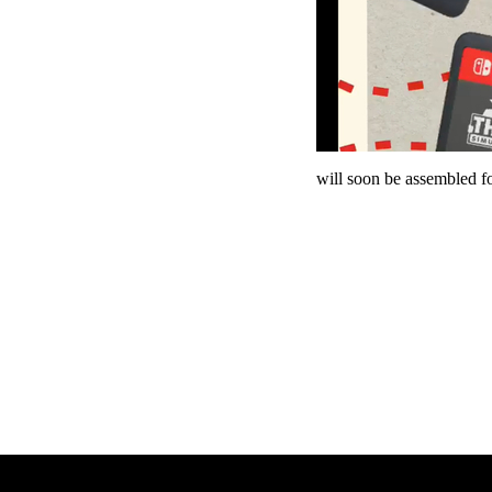
will soon be assembled fo
Panzer Dra