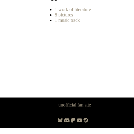
1 work of literature
8 pictures
1 music track
Panzer Dragoon Legacy is an
unofficial fan site
, excavated by and for
fans of Panzer Dragoon.