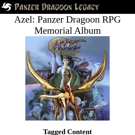
Azel: Panzer Dragoon RPG
Memorial Album
Tagged Content