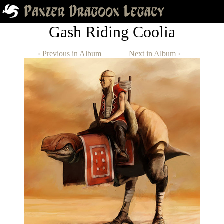
Gash Riding Coolia
‹ Previous in Album
Next in Album ›