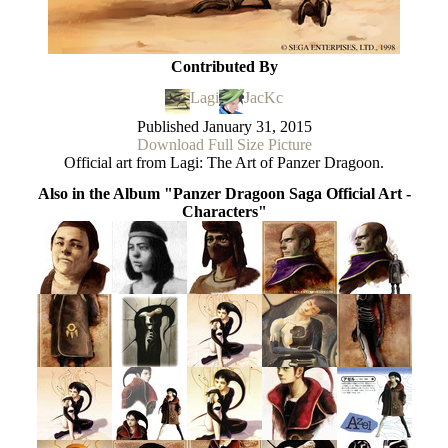
Contributed By
Lagi
JacKc
Published
January 31, 2015
Download Full Size Picture
Official art from Lagi: The Art of Panzer Dragoon.
Also in the Album "Panzer Dragoon Saga Official Art -
Characters"