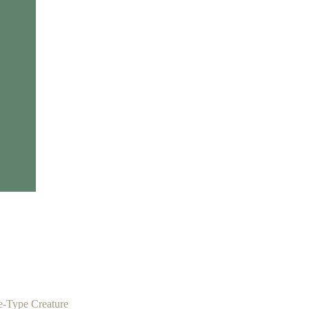
e-Type Creature