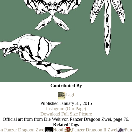
Contributed By
Lagi
Published
January 31, 2015
Instagram (Our Page)
Download Full Size Picture
Official art from from Die Welt von Panzer Dragoon Zwei, page 76.
Related Tags
on Panzer Dragoon Zwei
Nooth
Panzer Dragoon II Zwei
Pur