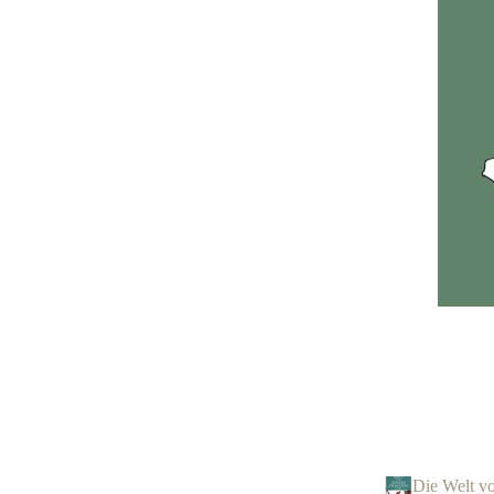
Die Welt v