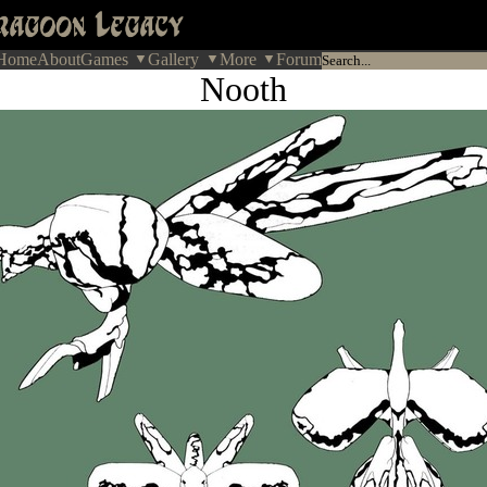
Home
About
Games
Gallery
More
Forum
Nooth