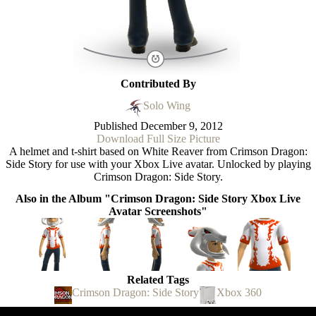
Contributed By
Solo Wing
Published
December 9, 2012
Download Full Size Picture
A helmet and t-shirt based on White Reaver from Crimson Dragon:
Side Story for use with your Xbox Live avatar. Unlocked by playing
Crimson Dragon: Side Story.
Also in the Album "Crimson Dragon: Side Story Xbox Live
Avatar Screenshots"
Related Tags
Crimson Dragon: Side Story
Xbox 360