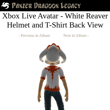
Xbox Live Avatar - White Reaver
Helmet and T-Shirt Back View
‹ Previous in Album
Next in Album ›