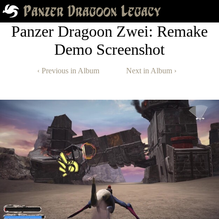
Panzer Dragoon Zwei: Remake
Demo Screenshot
‹ Previous in Album
Next in Album ›