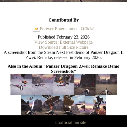
Contributed By
Forever Entertainment Official
Published
February 23, 2026
View Source: External Webpage
Download Full Size Picture
A screenshot from the Steam Next Fest demo of Panzer Dragoon II
Zwei: Remake, released in February 2026.
Also in the Album "Panzer Dragoon Zwei: Remake Demo
Screenshots"
Panzer Dragoon Legacy is an
unofficial fan site
, excavated by and for