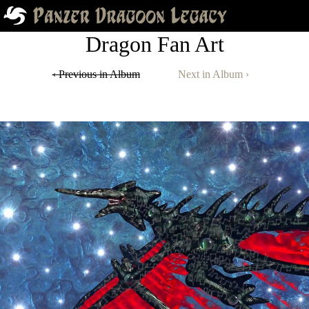
Dragon Fan Art
‹ Previous in Album
Next in Album ›