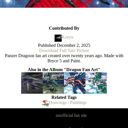
Contributed By
Koryu
Published
December 2, 2025
Download Full Size Picture
Panzer Dragoon fan art created over twenty years ago. Made with
Bryce 5 and Paint.
Also in the Album "Dragon Fan Art"
Related Tags
Drawings / Paintings
Panzer Dragoon Legacy is an
unofficial fan site
, excavated by and for
fans of Panzer Dragoon.