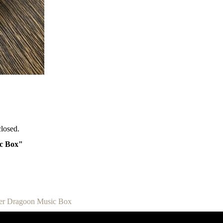
losed.
ic Box"
zer Dragoon Music Box