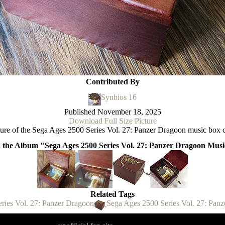
Contributed By
Synbios 16
Published
November 18, 2025
Download Full Size Picture
ture of the Sega Ages 2500 Series Vol. 27: Panzer Dragoon music box c
n the Album "Sega Ages 2500 Series Vol. 27: Panzer Dragoon Mus
Related Tags
ries Vol. 27: Panzer Dragoon
Sega Ages 2500 Series Vol. 27: Pan