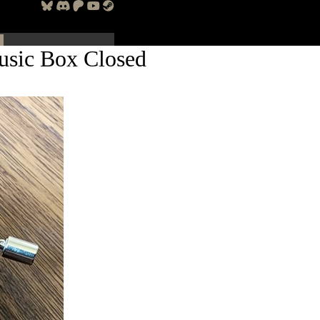
usic Box Closed