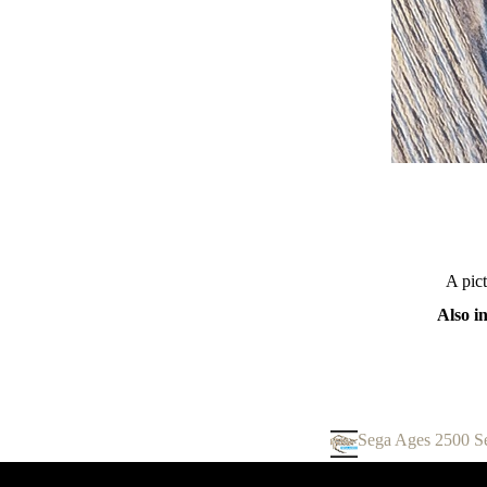
A pic
Also i
Sega Ages 2500 Se