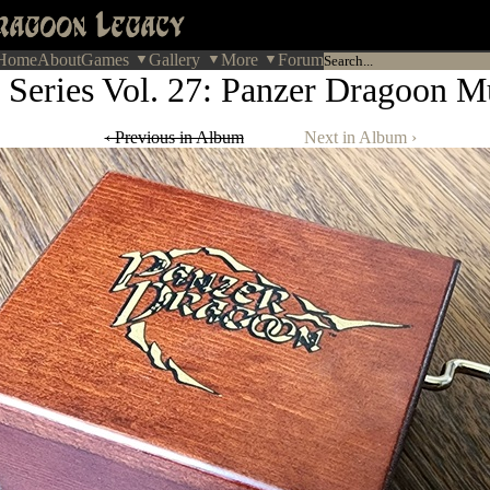
Home
About
Games
Gallery
More
Forum
 Series Vol. 27: Panzer Dragoon M
‹ Previous in Album
Next in Album ›