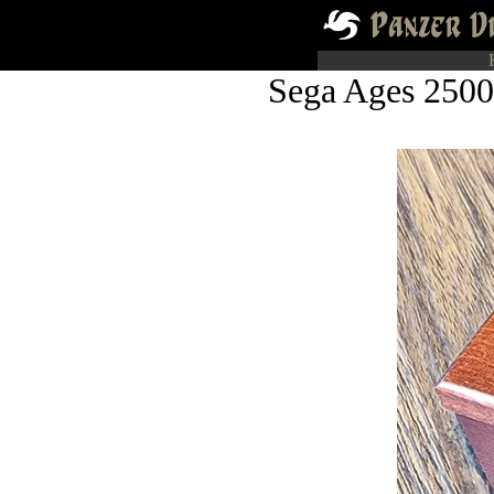
Sega Ages 2500